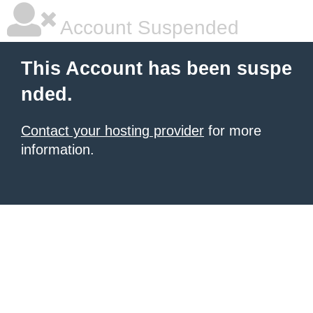
Account Suspended
This Account has been suspe
nded.
Contact your hosting provider
for more
information.